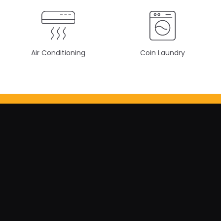
Air Conditioning
Coin Laundry