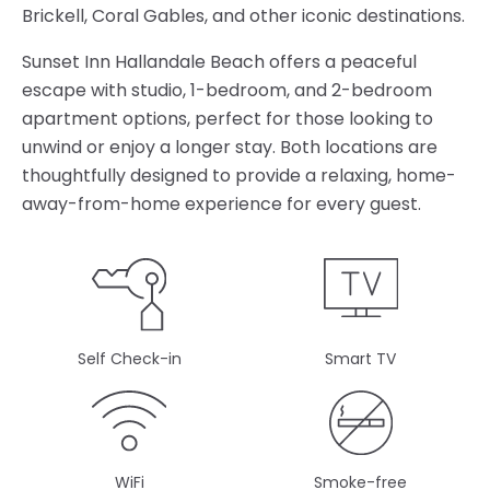
Brickell, Coral Gables, and other iconic destinations.
Sunset Inn Hallandale Beach offers a peaceful
escape with studio, 1-bedroom, and 2-bedroom
apartment options, perfect for those looking to
unwind or enjoy a longer stay. Both locations are
thoughtfully designed to provide a relaxing, home-
away-from-home experience for every guest.
Self Check-in
Smart TV
WiFi
Smoke-free