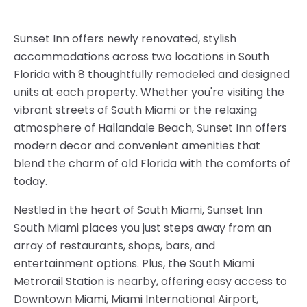
Sunset Inn offers newly renovated, stylish
accommodations across two locations in South
Florida with 8 thoughtfully remodeled and designed
units at each property. Whether you're visiting the
vibrant streets of South Miami or the relaxing
atmosphere of Hallandale Beach, Sunset Inn offers
modern decor and convenient amenities that
blend the charm of old Florida with the comforts of
today.
Nestled in the heart of South Miami, Sunset Inn
South Miami places you just steps away from an
array of restaurants, shops, bars, and
entertainment options. Plus, the South Miami
Metrorail Station is nearby, offering easy access to
Downtown Miami, Miami International Airport,