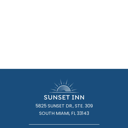
5825 SUNSET DR., STE. 309
SOUTH MIAMI, FL 33143