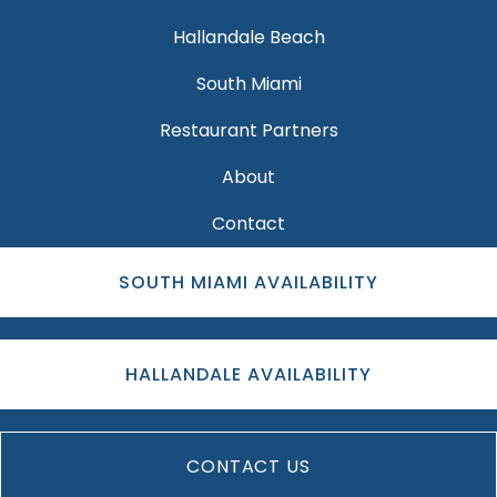
Hallandale Beach
South Miami
Restaurant Partners
About
Contact
SOUTH MIAMI AVAILABILITY
HALLANDALE AVAILABILITY
CONTACT US